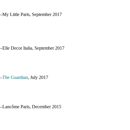
–My Little Paris, September 2017
–Elle Decor Italia, September 2017
–
The Guardian
, July 2017
–Lancôme Paris, December 2015