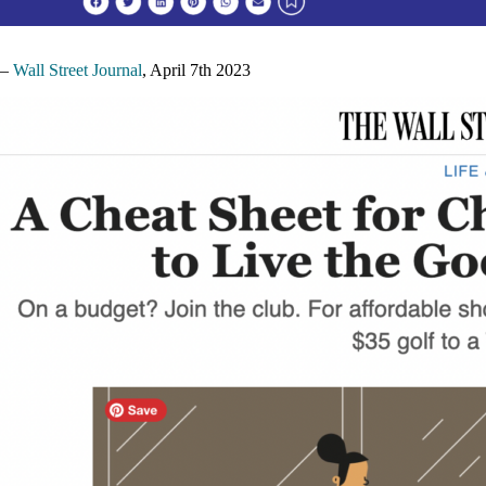
–
Wall Street Journal
, April 7th 2023