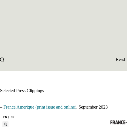
Skip
to
content
Read
Selected Press Clippings
–
France Amerique (print issue and online)
, September 2023