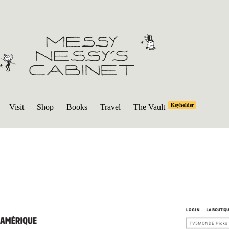
Keyholder
Visit
Shop
Books
Travel
The Vault