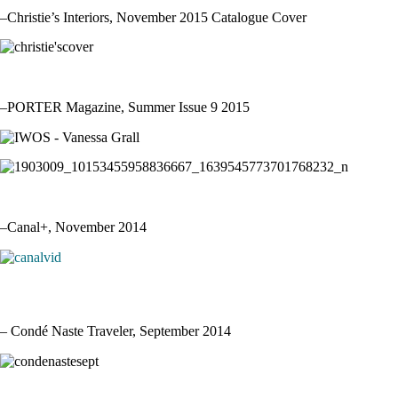
–Christie’s Interiors, November 2015 Catalogue Cover
–PORTER Magazine, Summer Issue 9 2015
–Canal+, November 2014
– Condé Naste Traveler, September 2014