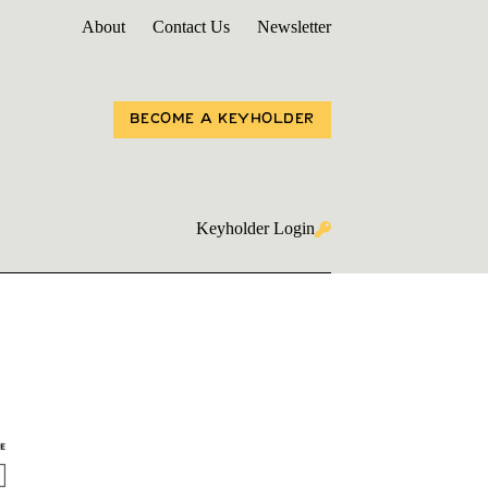
About
Contact Us
Newsletter
BECOME A KEYHOLDER
Keyholder Login