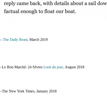
–
The Daily Beast
, March 2019
–Le Bon Marché: 24 Sèvres
Look du jour
, August 2018
–The New York Times, January 2018