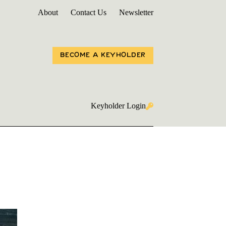
About
Contact Us
Newsletter
BECOME A KEYHOLDER
Keyholder Login