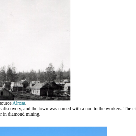
 source
Alrosa
.
 its discovery, and the town was named with a nod to the workers.
The ci
r in diamond mining.