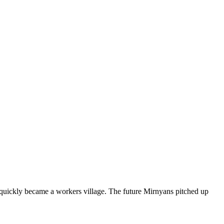
d quickly became a workers village. The future Mirnyans pitched up