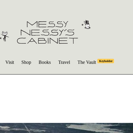
Keyholder
Visit
Shop
Books
Travel
The Vault