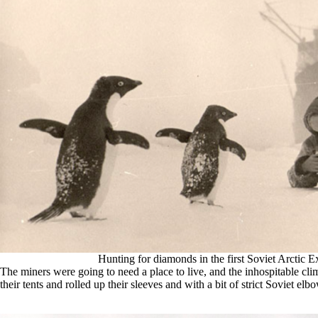
Hunting for diamonds in the first Soviet Arctic E
The miners were going to need a place to live, and the inhospitable cl
their tents and rolled up their sleeves and with a bit of strict Soviet elbo