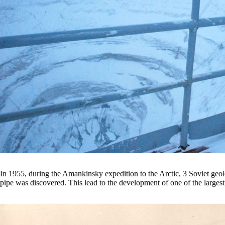
In 1955, during the Amankinsky expedition to the Arctic, 3 Soviet geolog
pipe was discovered. This lead to the development of one of the large