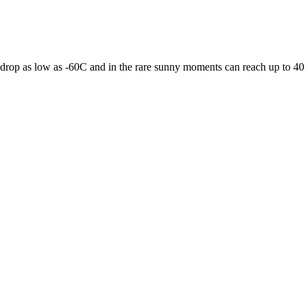
 drop as low as -60C and in the rare sunny moments can reach up to 40