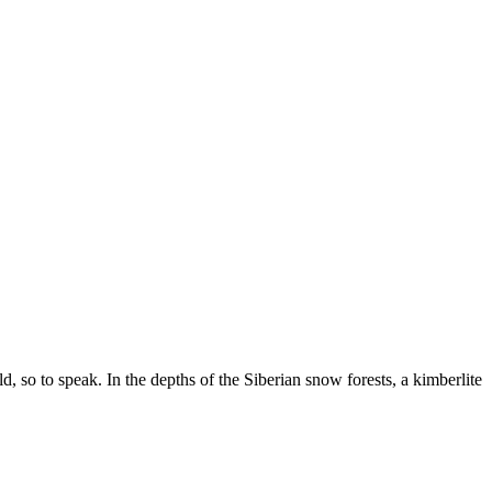
, so to speak. In the depths of the Siberian snow forests, a kimberlite