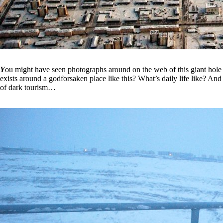
Y
ou might have seen photographs around on the web of this giant hole t
exists around a godforsaken place like this? What’s daily life like? And
of dark tourism…