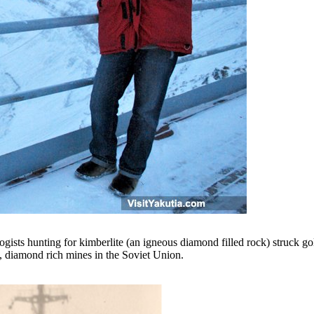
ists hunting for kimberlite (an igneous diamond filled rock) struck gold
st, diamond rich mines in the Soviet Union.