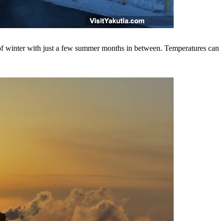
s of winter with just a few summer months in between. Temperatures can