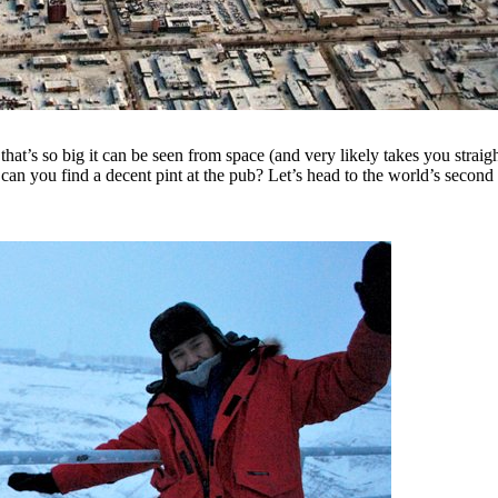
hat’s so big it can be seen from space (and very likely takes you strai
 can you find a decent pint at the pub?
Let’s head to the world’s second b