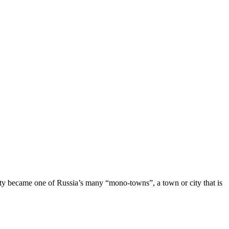
ty became one of Russia’s many “mono-towns”, a town or city that is