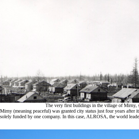
The very first buildings in the village of Mirny,
Mirny (meaning peaceful) was granted city status just four years after
solely funded by one company. In this case, ALROSA, the world leade