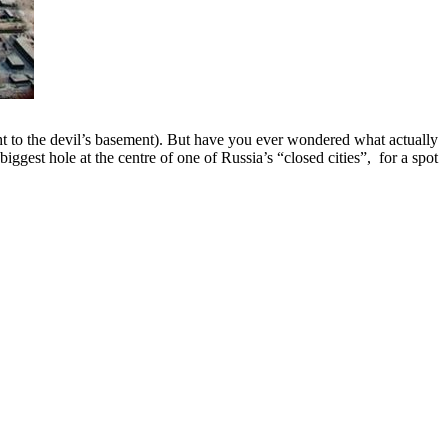
ght to the devil’s basement). But have you ever wondered what actually
iggest hole at the centre of one of Russia’s “closed cities”, for a spot