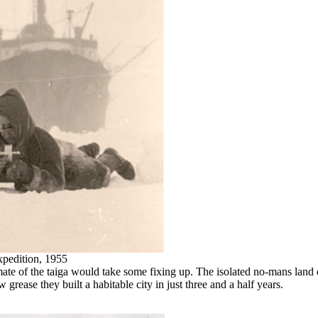
xpedition, 1955
imate of the taiga would take some fixing up. The isolated no-mans lan
w grease they built a habitable city in just three and a half years.