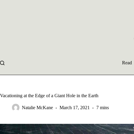
Skip
to
content
Read
Vacationing at the Edge of a Giant Hole in the Earth
Natalie McKane
March 17, 2021
7 mins