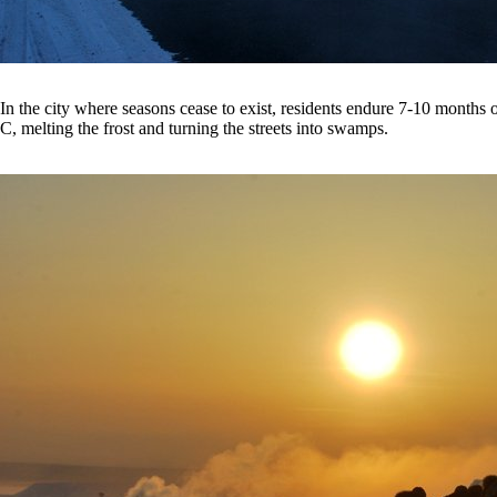
In the city where seasons cease to exist, residents endure 7-10 month
C, melting the frost and turning the streets into swamps.