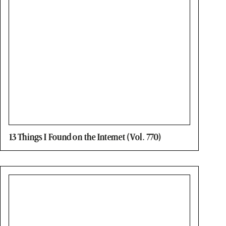
13 Things I Found on the Internet (Vol. 770)