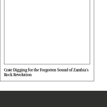
Crate Digging for the Forgotten Sound of Zambia’s
Rock Revolution