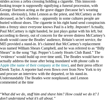
strides across a zebra crossing holding a cigarette. This innocent-
looking troupe is supposedly signifying a funeral procession, with
George Harrison acting as the grave digger (because he’s wearing
denim, obviously), John Lennon as the priest, and McCartney as the
deceased, as he’s shoeless – apparently in some cultures people are
buried without shoes. The cigarette in his right hand send conspiracists
into a frenzy since everyone knows Paul is a lefty.
Imposter!
Actually,
Paul McCartney is right handed, he just plays guitar with his left, but
according to theory, out of concern for the severe distress McCartney’s
death would cause the Beatles’ audience, Britain’s secret service, the
MI5 provided a stand-in. It’s claimed that McCartney’s replacement
was named William Shears Campbell, and he was referred to as “Billy
Shears” in the song “Sgt. Pepper’s Lonely Hearts Club Band.” The
‘evidence’ would build up over time until, The Beatles would have to
actually address the issue after being inundated with phone calls to
Apple (the name of their company at the time)
, and their press officer
Derek Taylor. A reporter had even flown over from New York to try
and procure an interview with the departed, or his stand-in.
Understandably The Beatles were nonplussed, and Lennon
commented at the time
“
What did we do, stuff him and shave him? How could we do it? I
don’t understand what it’s all about.”