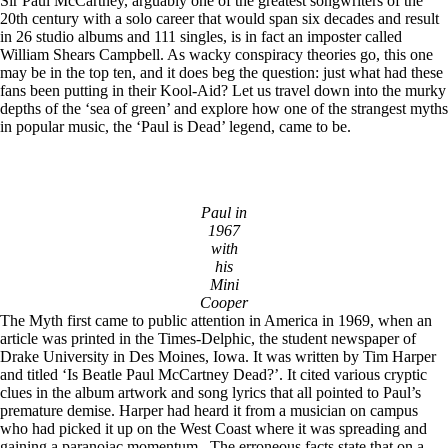
Sir Paul McCartney, arguably one of the greatest songwriters of the
20th century with a solo career that would span six decades and result
in 26 studio albums and 111 singles, is in fact an imposter called
William Shears Campbell. As wacky conspiracy theories go, this one
may be in the top ten, and it does beg the question: just what had these
fans been putting in their Kool-Aid? Let us travel down into the murky
depths of the ‘sea of green’ and explore how one of the strangest myths
in popular music, the ‘Paul is Dead’ legend, came to be.
Paul in
1967
with
his
Mini
Cooper
The Myth first came to public attention in America in 1969, when an
article was printed in the Times-Delphic, the student newspaper of
Drake University in Des Moines, Iowa. It was written by Tim Harper
and titled ‘Is Beatle Paul McCartney Dead?’. It cited various cryptic
clues in the album artwork and song lyrics that all pointed to Paul’s
premature demise. Harper had heard it from a musician on campus
who had picked it up on the West Coast where it was spreading and
gaining a paranoiac momentum. The erroneous facts state that on a