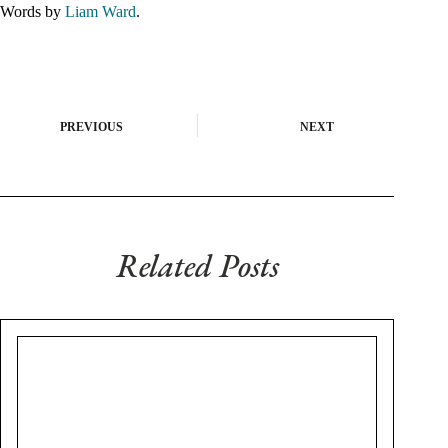
Words by
Liam Ward
.
PREVIOUS
NEXT
Related Posts