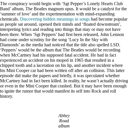
The conspiracy would begin with ‘Sgt Pepper’s Lonely Hearts Club
Band’ album, The Beatles magnum opus. It would be a catalyst for the
‘summer of love’ and the experimentation with mind-expanding
chemicals.
Discovering hidden meanings in songs
had become popular
as people sat around, opened their minds and ‘floated downstream’,
interpreting lyrics and reading into things that may or may not have
been there. When ‘Sgt Peppers’ had first been released, John Lennon
had come under scrutiny for the song ‘Lucy In the Sky with
Diamonds’ as the media had noticed that the title also spelled LSD.
‘Peppers’ would be the album that The Beatles would be recording
when McCartney had his supposed fatal accident. He had in fact
experienced an accident on his moped in 1965 that resulted in a
chipped tooth and a laceration on his lip, and another incident where
his Mini Cooper car had been written off after an collision. This latter
episode did make the papers and briefly, it was speculated whether
McCartney had in fact been killed. In reality, he wasn’t actually driving
or even in the Mini Cooper that crashed. But it may have been enough
to ignite the rumor that would manifest its self into Rock and roll
history.
Abbey
Road
album