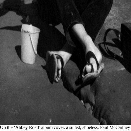
On the ‘Abbey Road’ album cover, a suited, shoeless, Paul McCartney