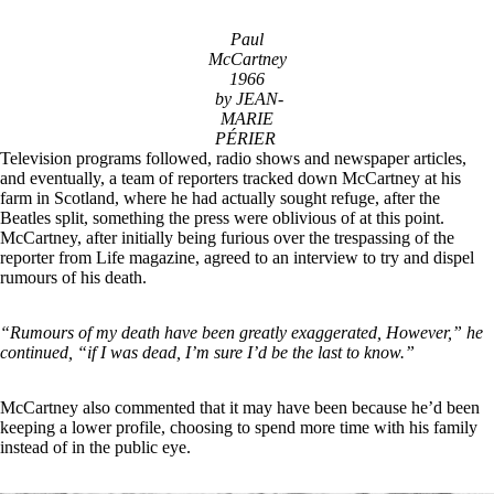
Paul
McCartney
1966
by JEAN-
MARIE
PÉRIER
Television programs followed, radio shows and newspaper articles,
and eventually, a team of reporters tracked down McCartney at his
farm in Scotland, where he had actually sought refuge, after the
Beatles split, something the press were oblivious of at this point.
McCartney, after initially being furious over the trespassing of the
reporter from Life magazine, agreed to an interview to try and dispel
rumours of his death.
“Rumours of my death have been greatly exaggerated, However,” he
continued, “if I was dead, I’m sure I’d be the last to know.”
McCartney also commented that it may have been because he’d been
keeping a lower profile, choosing to spend more time with his family
instead of in the public eye.