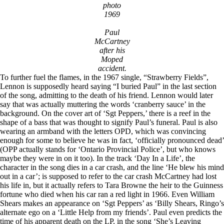
photo
1969
Paul
McCartney
after his
Moped
accident.
To further fuel the flames, in the 1967 single, “Strawberry Fields”,
Lennon is supposedly heard saying “I buried Paul” in the last section
of the song, admitting to the death of his friend. Lennon would later
say that was actually muttering the words ‘cranberry sauce’ in the
background. On the cover art of ‘Sgt Peppers,’ there is a reef in the
shape of a bass that was thought to signify Paul’s funeral. Paul is also
wearing an armband with the letters OPD, which was convincing
enough for some to believe he was in fact, ‘officially pronounced dead’
(OPP actually stands for ‘Ontario Provincial Police’, but who knows
maybe they were in on it too). In the track ‘Day In a Life’, the
character in the song dies in a car crash, and the line ‘He blew his mind
out in a car’; is supposed to refer to the car crash McCartney had lost
his life in, but it actually refers to Tara Browne the heir to the Guinness
fortune who died when his car ran a red light in 1966. Even William
Shears makes an appearance on ‘Sgt Peppers’ as ‘Billy Shears, Ringo’s
alternate ego on a ‘Little Help from my friends’. Paul even predicts the
time of his apparent death on the LP, in the song ‘She’s Leaving