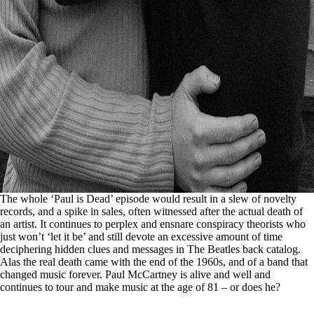
The whole ‘Paul is Dead’ episode would result in a slew of novelty
records, and a spike in sales, often witnessed after the actual death of
an artist. It continues to perplex and ensnare conspiracy theorists who
just won’t ‘let it be’ and still devote an excessive amount of time
deciphering hidden clues and messages in The Beatles back catalog.
Alas the real death came with the end of the 1960s, and of a band that
changed music forever. Paul McCartney is alive and well and
continues to tour and make music at the age of 81 – or does he?