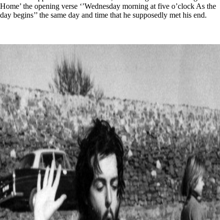
Home’ the opening verse ‘’Wednesday morning at five o’clock As the
day begins’’ the same day and time that he supposedly met his end.