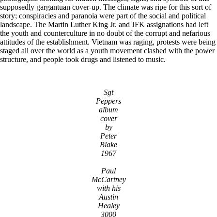
supposedly gargantuan cover-up. The climate was ripe for this sort of
story; conspiracies and paranoia were part of the social and political
landscape. The Martin Luther King Jr. and JFK assignations had left
the youth and counterculture in no doubt of the corrupt and nefarious
attitudes of the establishment. Vietnam was raging, protests were being
staged all over the world as a youth movement clashed with the power
structure, and people took drugs and listened to music.
Sgt
Peppers
album
cover
by
Peter
Blake
1967
Paul
McCartney
with his
Austin
Healey
3000