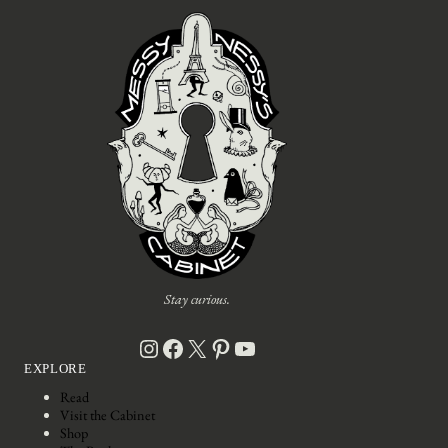
Stay curious.
Instagram
Facebook
X
Pinterest
YouTube
EXPLORE
Read
Visit the Cabinet
Shop