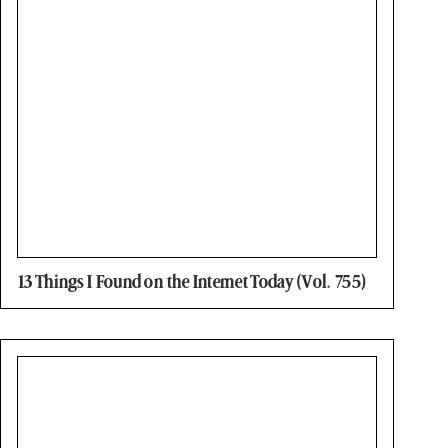
13 Things I Found on the Internet Today (Vol. 755)