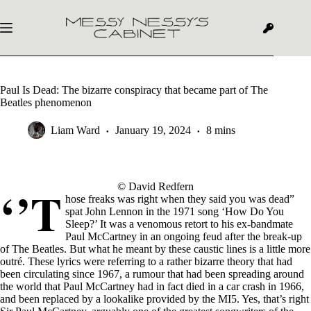
Skip
to
content
Paul Is Dead: The bizarre conspiracy that became part of The
Beatles phenomenon
Liam Ward
January 19, 2024
8 mins
‘’T
© David Redfern
hose freaks was right when they said you was dead”
spat John Lennon in the 1971 song ‘How Do You
Sleep?’ It was a venomous retort to his ex-bandmate
Paul McCartney in an ongoing feud after the break-up
of The Beatles. But what he meant by these caustic lines is a little more
outré. These lyrics were referring to a rather bizarre theory that had
been circulating since 1967, a rumour that had been spreading around
the world that Paul McCartney had in fact died in a car crash in 1966,
and been replaced by a lookalike provided by the MI5. Yes, that’s right