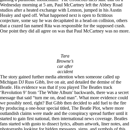
Wednesday morning at 5 am, Paul McCartney left the Abbey Road
studios after a heated exchange with Lennon, jumped in his Austin
Healey and sped off. What happened next is open to fictitious
conjecture, some say he was decapitated in a head-on collision, others
that a crazed fan named Rita was responsible for the supposed crash.
One point they did all agree on was that Paul McCartney was no more.
Tara
Browne’s
car after
accident
The story gained further media attention when someone called up
Michigan DJ Russ Gibb, live on air, and detailed the demise of the
Beatle. His evidence was that if you played The Beatles track
‘Revolution 9’ from ‘The White Album’ backwards, there was a secret
message that said “turn me on, dead man”. What more evidence could
we possibly need, right? But Gibb then decided to add fuel to the fire
by producing a one-hour special titled, The Beatle Plot, where more
outlandish claims were made and the conspiracy spread further until it
started to gain first national, then international news coverage. Beatles
fans started with gusto to dissect lyrics, album artwork, liner notes, and
photographs looking for hidden messages, signs, and symbols of this