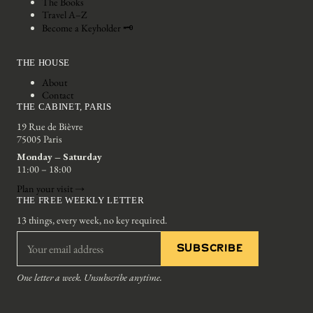
The Books
Travel A–Z
Become a Keyholder 🗝
THE HOUSE
About
Contact
THE CABINET, PARIS
19 Rue de Bièvre
75005 Paris
Monday – Saturday
11:00 – 18:00
Plan your visit →
THE FREE WEEKLY LETTER
13 things, every week, no key required.
SUBSCRIBE
One letter a week. Unsubscribe anytime.